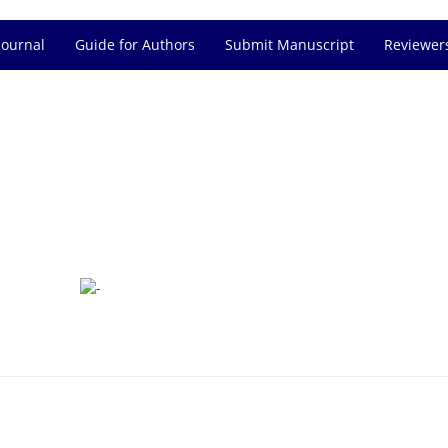
Journal
Guide for Authors
Submit Manuscript
Reviewer