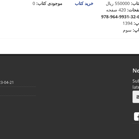
0
موجودی کتاب:
خرید کتاب
ریال
550000
:
قیم
420 صفحه
:
تعدا
1394
:
س
سوم
:
نو
Ne
Sub
23-04-21
la