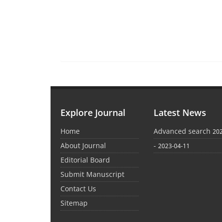
Explore Journal
Latest News
Home
Advanced search
20
About Journal
-
2023-04-11
Editorial Board
Submit Manuscript
Contact Us
Sitemap