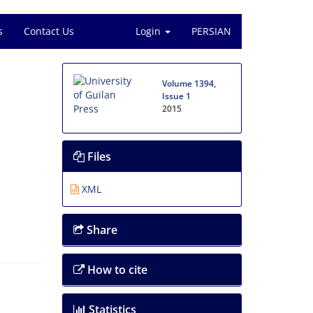
s
Contact Us
Login
PERSIAN
Volume 1394,
Issue 1
2015
Files
XML
Share
How to cite
Statistics