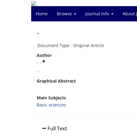
Home
Browse
Journal Info
About 
-
Document Type : Original Article
Author
- -
-
Graphical Abstract
Main Subjects
Basic sciences
Full Text