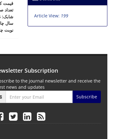
ت کتاب
د صفحات
Article View:
199
: 978-964-9931-32-6
شابک
ال چاپ
بت چاپ
wsletter Subscription
scribe to the journal newsletter and receive the
test news and updates
Subscribe